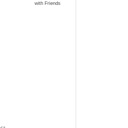
with Friends
ef &