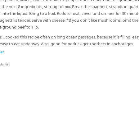
the next 8 ingredients, stirring to mix. Break the spaghetti strands in quar
into the liquid. Bring to a boil. Reduce heat; cover and simmer for 30 minut
paghetti is tender. Serve with cheese. *If you don't like mushrooms, omit th
e ground beef to 1 lb.
s:
I cooked this recipe often on long ocean passages, because it is filling, eas
easy to eat underway. Also, good for potluck get-togthers in anchorages.
eef
siu.NET