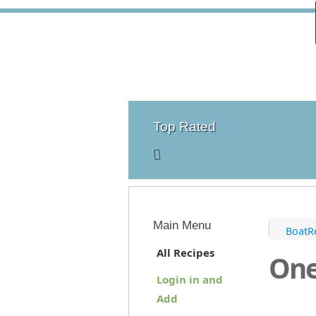
Top Rated
Main Menu
BoatR
All Recipes
One
Login in and
Add