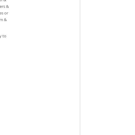
ters &
es or
em &
y to