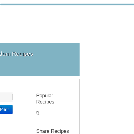
dom Recipes
Popular
Recipes
Print
Share Recipes