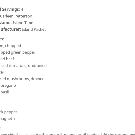
 Servings:
4
Carleen Petterson
 Name:
Island Time
ufacturer:
Island Packet
ts:
on, chopped
opped green pepper
und beef
 diced tomatoes, undrained
ter
sliced mushrooms, drained
d oregano
 basil
r
ack pepper
spaghetti
:
 deep sided skillet, saute the onion & pepper until tender. Add the ground be