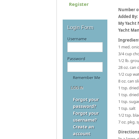
Register
Number of
Added By:
My Yacht
Login Form
Yacht Man
Username
Ingredien
1 med. oni
3/4 cup ch
Password
1/2 lb. gro
28 oz. can
1/2 cup wa
Remember Me
8 oz. can 
1 tsp. drie
1 tsp. dried
Forgot your
1 tsp. suga
password?
1 tsp. salt
Forgot your
1/2 tsp. bl
username?
7 oz. pkg. 
Create an
Directions
account
In a large,