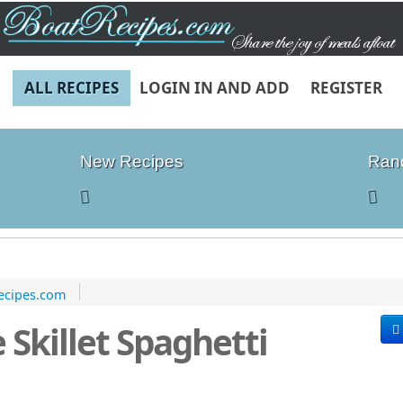
ALL RECIPES
LOGIN IN AND ADD
REGISTER
New Recipes
Ran
ecipes.com
 Skillet Spaghetti