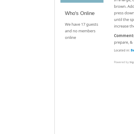
brown. Add 
press down 
Who's Online
until the s
We have 17 guests
increase th
and no members
Comment
online
prepare, & 
Located in:
B
Powered by
Sig